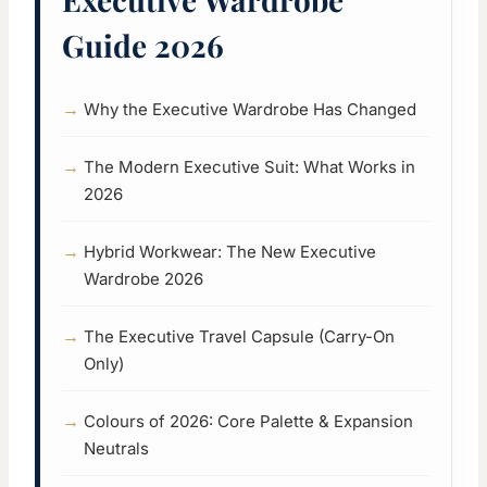
Guide 2026
Why the Executive Wardrobe Has Changed
The Modern Executive Suit: What Works in
2026
Hybrid Workwear: The New Executive
Wardrobe 2026
The Executive Travel Capsule (Carry-On
Only)
Colours of 2026: Core Palette & Expansion
Neutrals