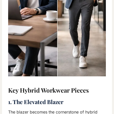
Key Hybrid Workwear Pieces
1. The Elevated Blazer
The blazer becomes the cornerstone of hybrid