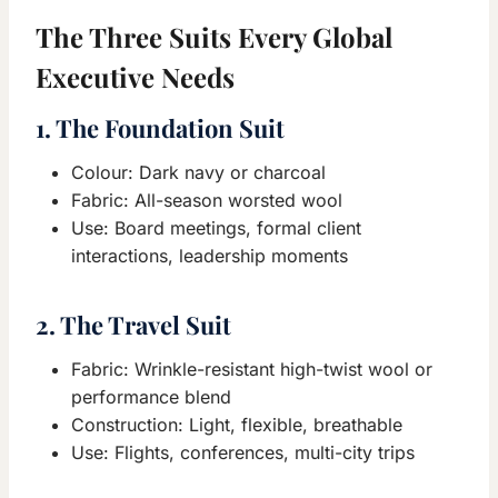
The Three Suits Every Global
Executive Needs
1. The Foundation Suit
Colour: Dark navy or charcoal
Fabric: All-season worsted wool
Use: Board meetings, formal client
interactions, leadership moments
2. The Travel Suit
Fabric: Wrinkle-resistant high-twist wool or
performance blend
Construction: Light, flexible, breathable
Use: Flights, conferences, multi-city trips