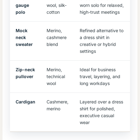
gauge
wool, silk-
worn solo for relaxed,
polo
cotton
high-trust meetings
Mock
Merino,
Refined alternative to
neck
cashmere
a dress shirt in
sweater
blend
creative or hybrid
settings
Zip-neck
Merino,
Ideal for business
pullover
technical
travel, layering, and
wool
long workdays
Cardigan
Cashmere,
Layered over a dress
merino
shirt for polished,
executive casual
wear