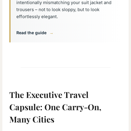
intentionally mismatching your suit jacket and
trousers – not to look sloppy, but to look
effortlessly elegant.
Read the guide
→
The Executive Travel
Capsule: One Carry-On,
Many Cities