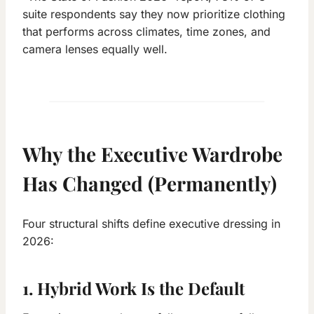
suite respondents say they now prioritize clothing
that performs across climates, time zones, and
camera lenses equally well.
Why the Executive Wardrobe
Has Changed (Permanently)
Four structural shifts define executive dressing in
2026:
1. Hybrid Work Is the Default