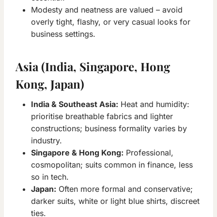
Modesty and neatness are valued – avoid
overly tight, flashy, or very casual looks for
business settings.
Asia (India, Singapore, Hong
Kong, Japan)
India & Southeast Asia:
Heat and humidity:
prioritise breathable fabrics and lighter
constructions; business formality varies by
industry.
Singapore & Hong Kong:
Professional,
cosmopolitan; suits common in finance, less
so in tech.
Japan:
Often more formal and conservative;
darker suits, white or light blue shirts, discreet
ties.