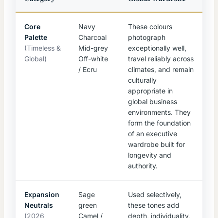
Core
Navy
These colours
Palette
Charcoal
photograph
(Timeless &
Mid-grey
exceptionally well,
Global)
Off-white
travel reliably across
/ Ecru
climates, and remain
culturally
appropriate in
global business
environments. They
form the foundation
of an executive
wardrobe built for
longevity and
authority.
Expansion
Sage
Used selectively,
Neutrals
green
these tones add
(2026
Camel /
depth, individuality,