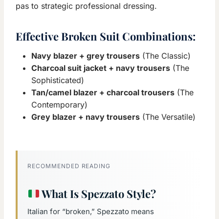
pas to strategic professional dressing.
Effective Broken Suit Combinations:
Navy blazer + grey trousers
(The Classic)
Charcoal suit jacket + navy trousers
(The
Sophisticated)
Tan/camel blazer + charcoal trousers
(The
Contemporary)
Grey blazer + navy trousers
(The Versatile)
RECOMMENDED READING
What Is Spezzato Style?
Italian for “broken,” Spezzato means