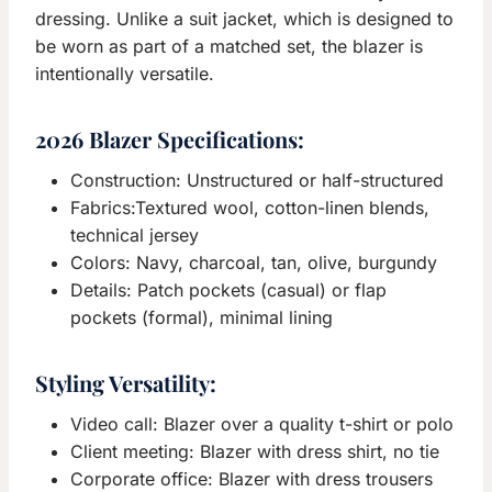
dressing. Unlike a suit jacket, which is designed to
be worn as part of a matched set, the blazer is
intentionally versatile.
2026 Blazer Specifications:
Construction: Unstructured or half-structured
Fabrics:Textured wool, cotton-linen blends,
technical jersey
Colors: Navy, charcoal, tan, olive, burgundy
Details: Patch pockets (casual) or flap
pockets (formal), minimal lining
Styling Versatility:
Video call: Blazer over a quality t-shirt or polo
Client meeting: Blazer with dress shirt, no tie
Corporate office: Blazer with dress trousers