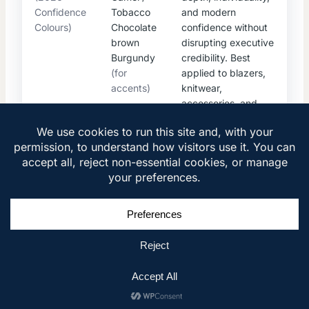
Confidence
Tobacco
and modern
Colours)
Chocolate
confidence without
brown
disrupting executive
Burgundy
credibility. Best
(for
applied to blazers,
accents)
knitwear,
accessories, and
seasonal pieces.
2026 COLOR STRATEGY
1
Core Palette: Timeless & Global