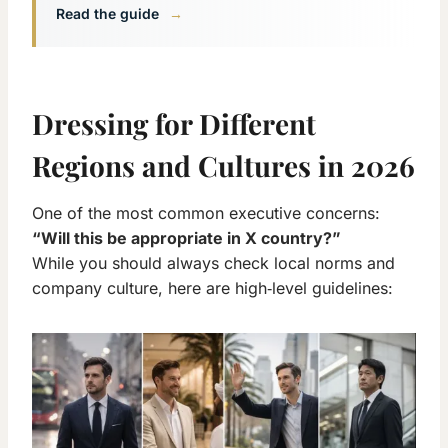
Read the guide
→
Dressing for Different
Regions and Cultures in 2026
One of the most common executive concerns:
“Will this be appropriate in X country?”
While you should always check local norms and
company culture, here are high‑level guidelines: