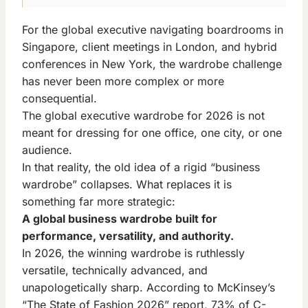
For the global executive navigating boardrooms in
Singapore, client meetings in London, and hybrid
conferences in New York, the wardrobe challenge
has never been more complex or more
consequential.
The global executive wardrobe for 2026 is not
meant for dressing for one office, one city, or one
audience.
In that reality, the old idea of a rigid “business
wardrobe” collapses. What replaces it is
something far more strategic:
A global business wardrobe built for
performance, versatility, and authority.
In 2026, the winning wardrobe is ruthlessly
versatile, technically advanced, and
unapologetically sharp. According to McKinsey’s
“The State of Fashion 2026” report, 73% of C-