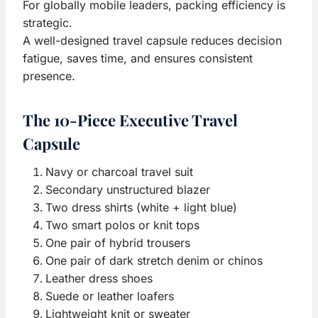
For globally mobile leaders, packing efficiency is
strategic.
A well-designed travel capsule reduces decision
fatigue, saves time, and ensures consistent
presence.
The 10-Piece Executive Travel
Capsule
Navy or charcoal travel suit
Secondary unstructured blazer
Two dress shirts (white + light blue)
Two smart polos or knit tops
One pair of hybrid trousers
One pair of dark stretch denim or chinos
Leather dress shoes
Suede or leather loafers
Lightweight knit or sweater