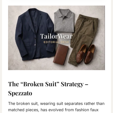
The “Broken Suit” Strategy –
Spezzato
The broken suit, wearing suit separates rather than
matched pieces, has evolved from fashion faux