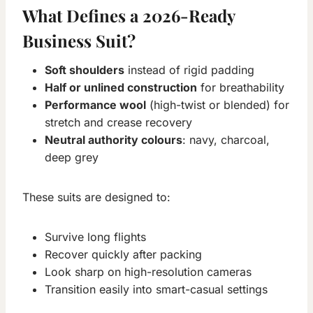
What Defines a 2026-Ready
Business Suit?
Soft shoulders
instead of rigid padding
Half or unlined construction
for breathability
Performance wool
(high-twist or blended) for
stretch and crease recovery
Neutral authority colours
: navy, charcoal,
deep grey
These suits are designed to:
Survive long flights
Recover quickly after packing
Look sharp on high-resolution cameras
Transition easily into smart-casual settings