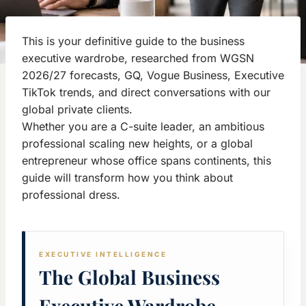
This is your definitive guide to the business
executive wardrobe, researched from WGSN
2026/27 forecasts, GQ, Vogue Business, Executive
TikTok trends, and direct conversations with our
global private clients.
Whether you are a C-suite leader, an ambitious
professional scaling new heights, or a global
entrepreneur whose office spans continents, this
guide will transform how you think about
professional dress.
EXECUTIVE INTELLIGENCE
The Global Business
Executive Wardrobe