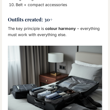
Belt + compact accessories
Outfits created:
30+
The key principle is
colour harmony
– everything
must work with everything else.