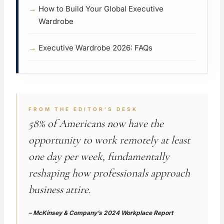
How to Build Your Global Executive
Wardrobe
Executive Wardrobe 2026: FAQs
FROM THE EDITOR’S DESK
58% of Americans now have the
opportunity to work remotely at least
one day per week, fundamentally
reshaping how professionals approach
business attire.
–
McKinsey & Company’s 2024 Workplace Report