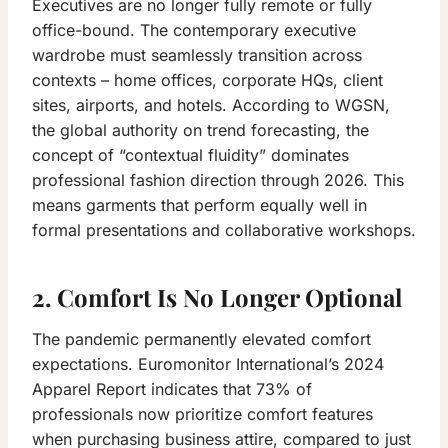
Executives are no longer fully remote or fully
office-bound. The contemporary executive
wardrobe must seamlessly transition across
contexts – home offices, corporate HQs, client
sites, airports, and hotels. According to WGSN,
the global authority on trend forecasting, the
concept of “contextual fluidity” dominates
professional fashion direction through 2026. This
means garments that perform equally well in
formal presentations and collaborative workshops.
2. Comfort Is No Longer Optional
The pandemic permanently elevated comfort
expectations. Euromonitor International’s 2024
Apparel Report indicates that 73% of
professionals now prioritize comfort features
when purchasing business attire, compared to just