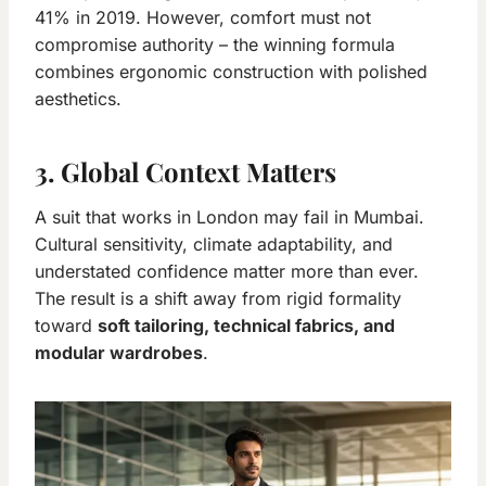
41% in 2019. However, comfort must not
compromise authority – the winning formula
combines ergonomic construction with polished
aesthetics.
3. Global Context Matters
A suit that works in London may fail in Mumbai.
Cultural sensitivity, climate adaptability, and
understated confidence matter more than ever.
The result is a shift away from rigid formality
toward
soft tailoring, technical fabrics, and
modular wardrobes
.