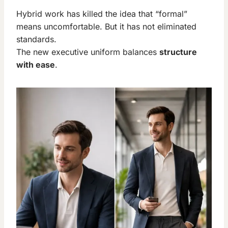
Hybrid work has killed the idea that “formal”
means uncomfortable. But it has not eliminated
standards.
The new executive uniform balances
structure
with ease
.