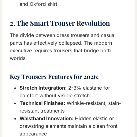
and Oxford shirt
2. The Smart Trouser Revolution
The divide between dress trousers and casual
pants has effectively collapsed. The modern
executive requires trousers that bridge both
worlds.
Key Trousers Features for 2026:
Stretch Integration:
2-3% elastane for
comfort without visible stretch
Technical Finishes:
Wrinkle-resistant, stain-
resistant treatments
Waistband Innovation:
Hidden elastic or
drawstring elements maintain a clean front
appearance