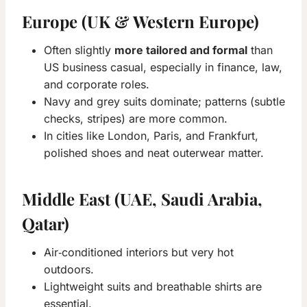
Europe (UK & Western Europe)
Often slightly
more tailored and formal
than
US business casual, especially in finance, law,
and corporate roles.
Navy and grey suits dominate; patterns (subtle
checks, stripes) are more common.
In cities like London, Paris, and Frankfurt,
polished shoes and neat outerwear matter.
Middle East (UAE, Saudi Arabia,
Qatar)
Air‑conditioned interiors but very hot
outdoors.
Lightweight suits and breathable shirts are
essential.