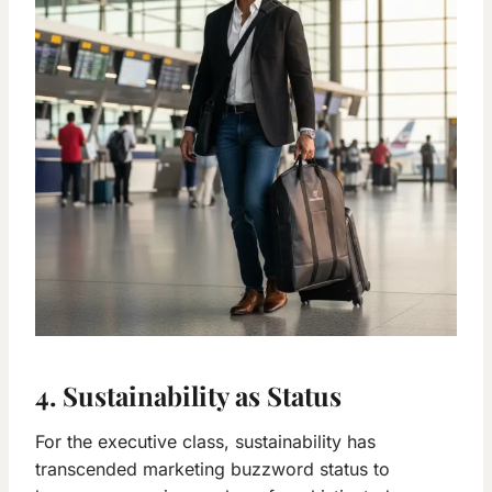
4. Sustainability as Status
For the executive class, sustainability has
transcended marketing buzzword status to