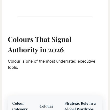
Colours That Signal
Authority in 2026
Colour is one of the most underrated executive
tools.
Colour
Strategic Role in a
Colours
Category
Global Wardrobe