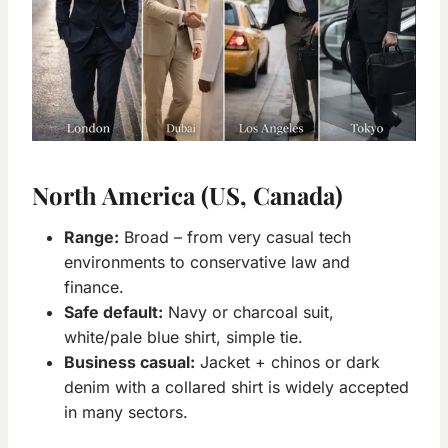
North America (US, Canada)
Range:
Broad – from very casual tech
environments to conservative law and
finance.
Safe default:
Navy or charcoal suit,
white/pale blue shirt, simple tie.
Business casual:
Jacket + chinos or dark
denim with a collared shirt is widely accepted
in many sectors.