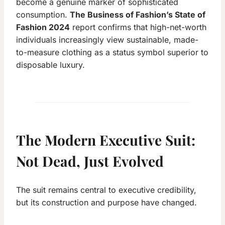
become a genuine marker of sophisticated
consumption.
The Business of Fashion’s State of
Fashion 2024
report confirms that high-net-worth
individuals increasingly view sustainable, made-
to-measure clothing as a status symbol superior to
disposable luxury.
The Modern Executive Suit:
Not Dead, Just Evolved
The suit remains central to executive credibility,
but its construction and purpose have changed.