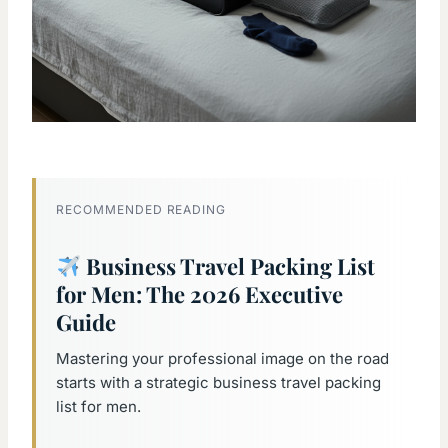
RECOMMENDED READING
Business Travel Packing List
for Men: The 2026 Executive
Guide
Mastering your professional image on the road
starts with a strategic business travel packing
list for men.