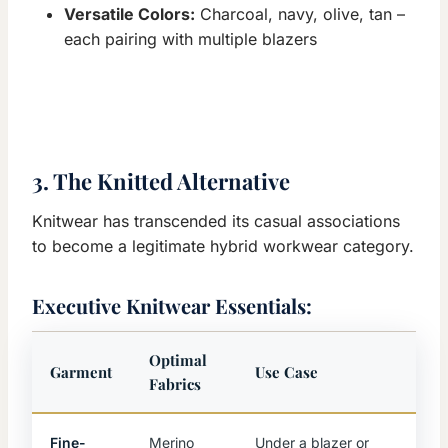
Versatile Colors:
Charcoal, navy, olive, tan –
each pairing with multiple blazers
3. The Knitted Alternative
Knitwear has transcended its casual associations
to become a legitimate hybrid workwear category.
Executive Knitwear Essentials:
Optimal
Garment
Use Case
Fabrics
Fine-
Merino
Under a blazer or