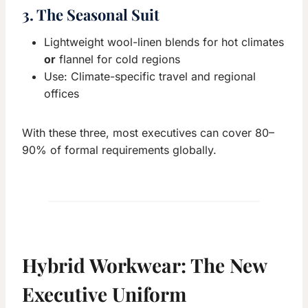
3. The Seasonal Suit
Lightweight wool-linen blends for hot climates
or
flannel for cold regions
Use: Climate-specific travel and regional
offices
With these three, most executives can cover 80–
90% of formal requirements globally.
Hybrid Workwear: The New
Executive Uniform