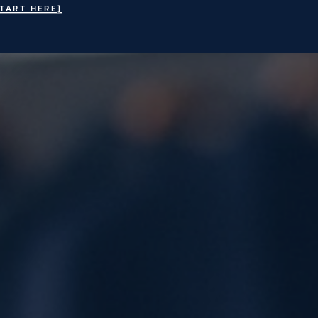
START HERE]
earch
or: