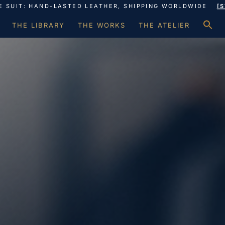
E SUIT: HAND-LASTED LEATHER, SHIPPING WORLDWIDE
[
S
THE LIBRARY
THE WORKS
THE ATELIER
f