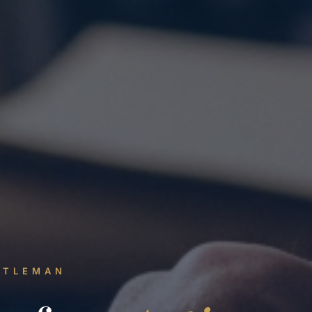
NTLEMAN