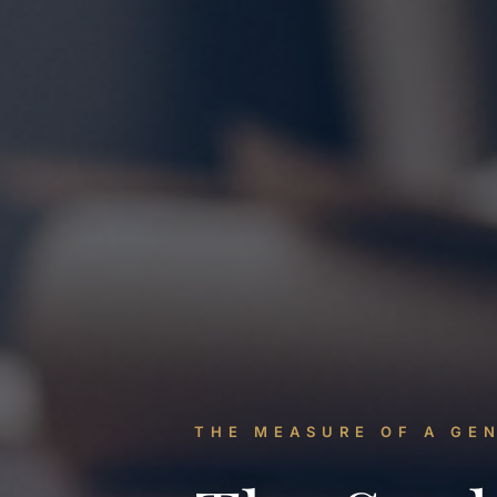
THE MEASURE OF A GE