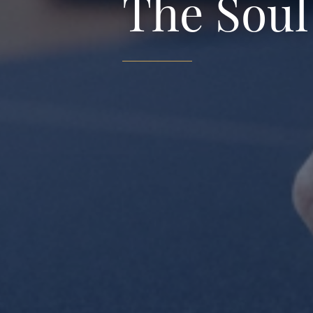
The Soul