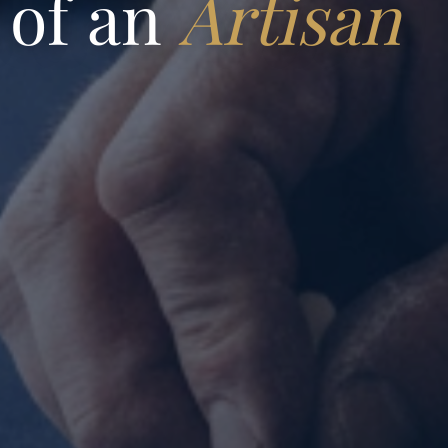
 of an
Artisan