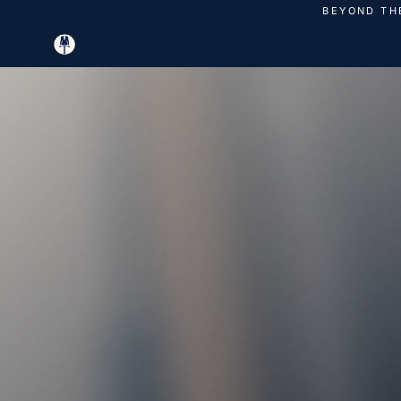
Skip
BEYOND TH
to
content