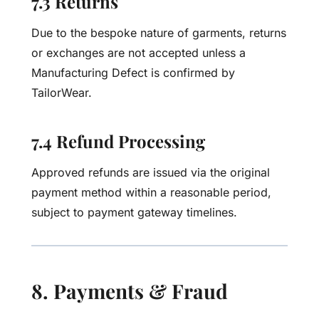
7.3 Returns
Due to the bespoke nature of garments, returns
or exchanges are not accepted unless a
Manufacturing Defect is confirmed by
TailorWear.
7.4 Refund Processing
Approved refunds are issued via the original
payment method within a reasonable period,
subject to payment gateway timelines.
8. Payments & Fraud