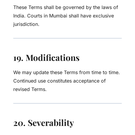
These Terms shall be governed by the laws of
India. Courts in Mumbai shall have exclusive
jurisdiction.
19. Modifications
We may update these Terms from time to time.
Continued use constitutes acceptance of
revised Terms.
20. Severability