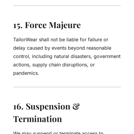
15. Force Majeure
TailorWear shall not be liable for failure or
delay caused by events beyond reasonable
control, including natural disasters, government
actions, supply chain disruptions, or
pandemics.
16. Suspension &
Termination
We may suspend or terminate access to