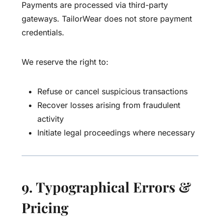
Payments are processed via third-party
gateways. TailorWear does not store payment
credentials.
We reserve the right to:
Refuse or cancel suspicious transactions
Recover losses arising from fraudulent
activity
Initiate legal proceedings where necessary
9. Typographical Errors &
Pricing