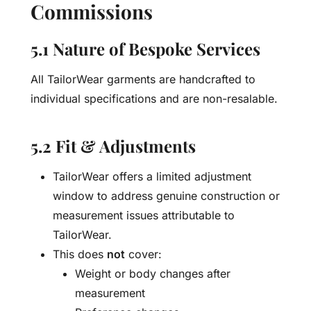
Commissions
5.1 Nature of Bespoke Services
All TailorWear garments are handcrafted to
individual specifications and are non-resalable.
5.2 Fit & Adjustments
TailorWear offers a limited adjustment
window to address genuine construction or
measurement issues attributable to
TailorWear.
This does
not
cover:
Weight or body changes after
measurement