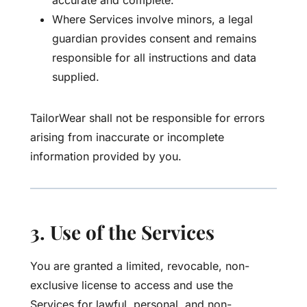
accurate and complete.
Where Services involve minors, a legal
guardian provides consent and remains
responsible for all instructions and data
supplied.
TailorWear shall not be responsible for errors
arising from inaccurate or incomplete
information provided by you.
3. Use of the Services
You are granted a limited, revocable, non-
exclusive license to access and use the
Services for lawful, personal, and non-