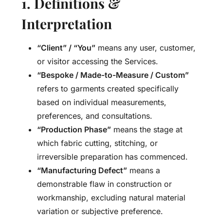
1. Definitions &
Interpretation
“Client” / “You”
means any user, customer,
or visitor accessing the Services.
“Bespoke / Made-to-Measure / Custom”
refers to garments created specifically
based on individual measurements,
preferences, and consultations.
“Production Phase”
means the stage at
which fabric cutting, stitching, or
irreversible preparation has commenced.
“Manufacturing Defect”
means a
demonstrable flaw in construction or
workmanship, excluding natural material
variation or subjective preference.