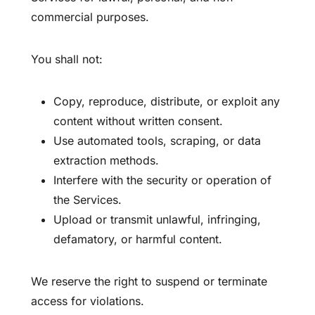
commercial purposes.
You shall not:
Copy, reproduce, distribute, or exploit any
content without written consent.
Use automated tools, scraping, or data
extraction methods.
Interfere with the security or operation of
the Services.
Upload or transmit unlawful, infringing,
defamatory, or harmful content.
We reserve the right to suspend or terminate
access for violations.