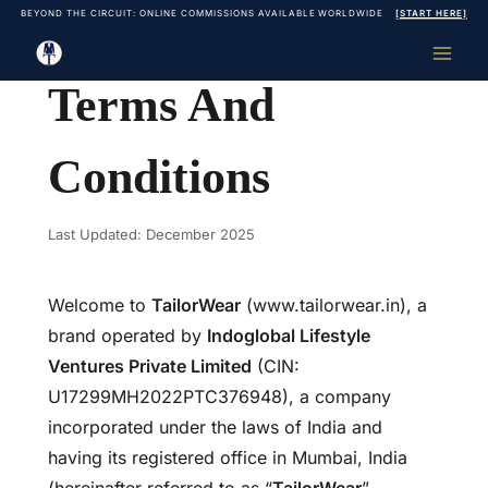
Skip
BEYOND THE CIRCUIT: ONLINE COMMISSIONS AVAILABLE WORLDWIDE
[START HERE]
to
content
Terms And
Conditions
Last Updated: December 2025
Welcome to
TailorWear
(www.tailorwear.in), a
brand operated by
Indoglobal Lifestyle
Ventures Private Limited
(CIN:
U17299MH2022PTC376948), a company
incorporated under the laws of India and
having its registered office in Mumbai, India