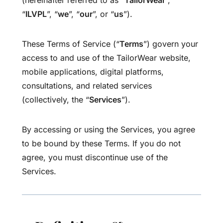
(hereinafter referred to as “
TailorWear
”,
“
ILVPL
”, “
we
”, “
our
”, or “
us
”).
These Terms of Service (“
Terms
”) govern your
access to and use of the TailorWear website,
mobile applications, digital platforms,
consultations, and related services
(collectively, the “
Services
”).
By accessing or using the Services, you agree
to be bound by these Terms. If you do not
agree, you must discontinue use of the
Services.