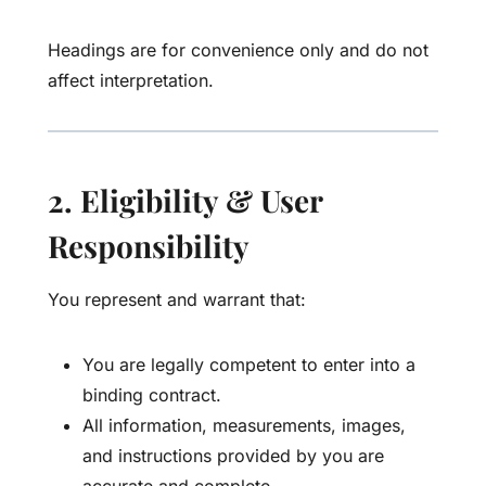
Headings are for convenience only and do not
affect interpretation.
2. Eligibility & User
Responsibility
You represent and warrant that:
You are legally competent to enter into a
binding contract.
All information, measurements, images,
and instructions provided by you are