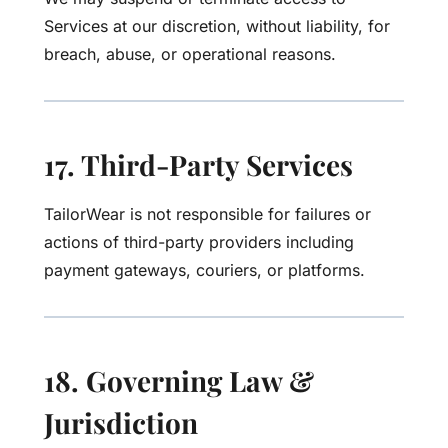
Services at our discretion, without liability, for
breach, abuse, or operational reasons.
17. Third-Party Services
TailorWear is not responsible for failures or
actions of third-party providers including
payment gateways, couriers, or platforms.
18. Governing Law &
Jurisdiction