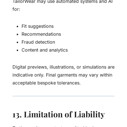
TailorWear may use automated systems and AI
for:
Fit suggestions
Recommendations
Fraud detection
Content and analytics
Digital previews, illustrations, or simulations are
indicative only. Final garments may vary within
acceptable bespoke tolerances.
13. Limitation of Liability