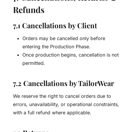
Refunds
7.1 Cancellations by Client
Orders may be cancelled only before
entering the Production Phase.
Once production begins, cancellation is not
permitted.
7.2 Cancellations by TailorWear
We reserve the right to cancel orders due to
errors, unavailability, or operational constraints,
with a full refund where applicable.