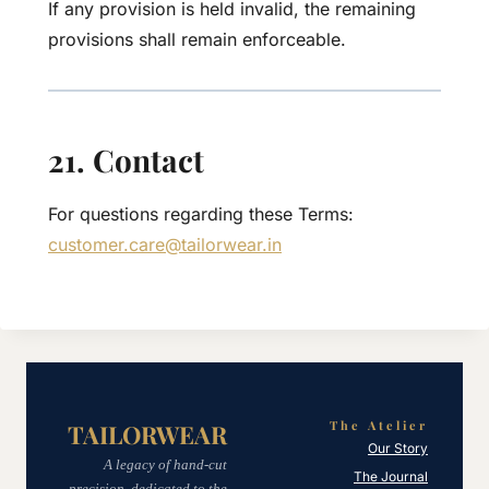
If any provision is held invalid, the remaining
provisions shall remain enforceable.
21. Contact
For questions regarding these Terms:
customer.care@tailorwear.in
The Atelier
TAILORWEAR
Our Story
A legacy of hand-cut
The Journal
precision, dedicated to the