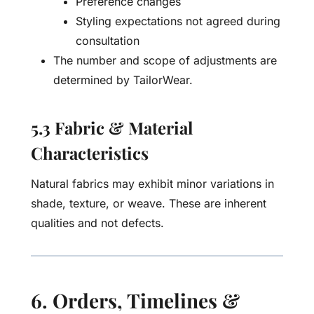
Preference changes
Styling expectations not agreed during
consultation
The number and scope of adjustments are
determined by TailorWear.
5.3 Fabric & Material
Characteristics
Natural fabrics may exhibit minor variations in
shade, texture, or weave. These are inherent
qualities and not defects.
6. Orders, Timelines &