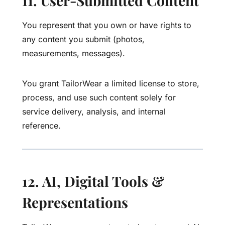
11. User-Submitted Content
You represent that you own or have rights to
any content you submit (photos,
measurements, messages).
You grant TailorWear a limited license to store,
process, and use such content solely for
service delivery, analysis, and internal
reference.
12. AI, Digital Tools &
Representations