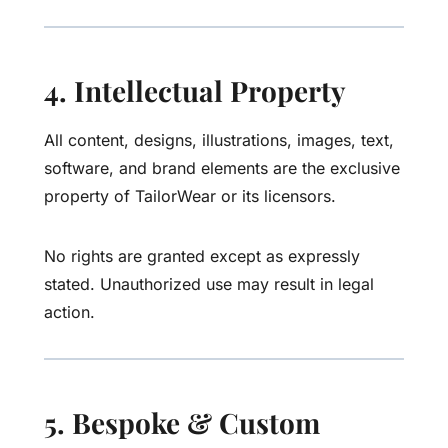
4. Intellectual Property
All content, designs, illustrations, images, text,
software, and brand elements are the exclusive
property of TailorWear or its licensors.
No rights are granted except as expressly
stated. Unauthorized use may result in legal
action.
5. Bespoke & Custom