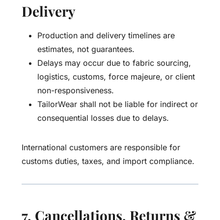
Delivery
Production and delivery timelines are
estimates, not guarantees.
Delays may occur due to fabric sourcing,
logistics, customs, force majeure, or client
non-responsiveness.
TailorWear shall not be liable for indirect or
consequential losses due to delays.
International customers are responsible for
customs duties, taxes, and import compliance.
7. Cancellations, Returns &