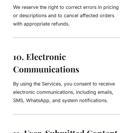
We reserve the right to correct errors in pricing
or descriptions and to cancel affected orders
with appropriate refunds.
10. Electronic
Communications
By using the Services, you consent to receive
electronic communications, including emails,
SMS, WhatsApp, and system notifications.