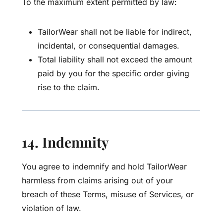
To the maximum extent permitted by law:
TailorWear shall not be liable for indirect,
incidental, or consequential damages.
Total liability shall not exceed the amount
paid by you for the specific order giving
rise to the claim.
14. Indemnity
You agree to indemnify and hold TailorWear
harmless from claims arising out of your
breach of these Terms, misuse of Services, or
violation of law.