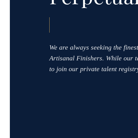
We are always seeking the finest
Artisanal Finishers. While our ta
to join our private talent regist