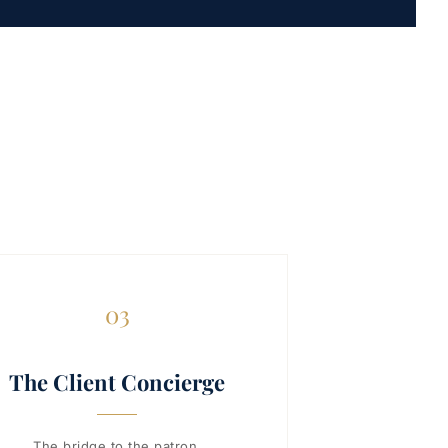
03
The Client Concierge
The bridge to the patron.