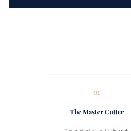
01
The Master Cutter
The architect of the fit. We seek