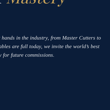
 hands in the industry, from Master Cutters to
bles are full today, we invite the world’s best
ry for future commissions.