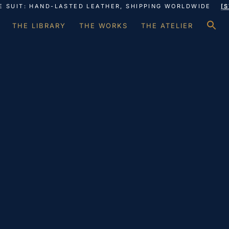
E SUIT: HAND-LASTED LEATHER, SHIPPING WORLDWIDE
[
S
THE LIBRARY
THE WORKS
THE ATELIER
f