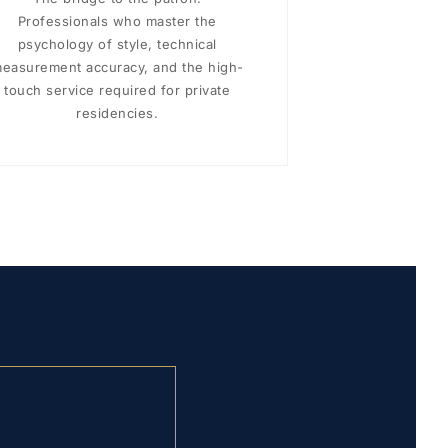
Professionals who master the
psychology of style, technical
easurement accuracy, and the high-
touch service required for private
residencies.