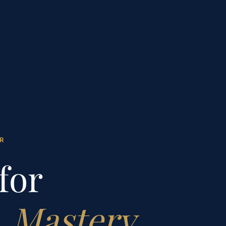
R
for
l
Mastery