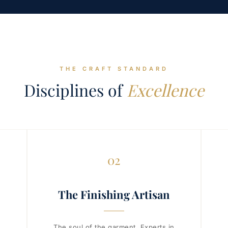
THE CRAFT STANDARD
Disciplines of
Excellence
02
The Finishing Artisan
The soul of the garment. Experts in