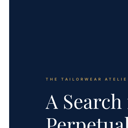
THE TAILORWEAR ATELIE
A Search 
Perpetua