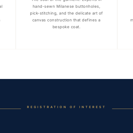
al
hand-sewn Milanese buttonholes,
pick-stitching, and the delicate art of
a
canvas construction that defines a
m
bespoke coat.
REGISTRATION OF INTEREST