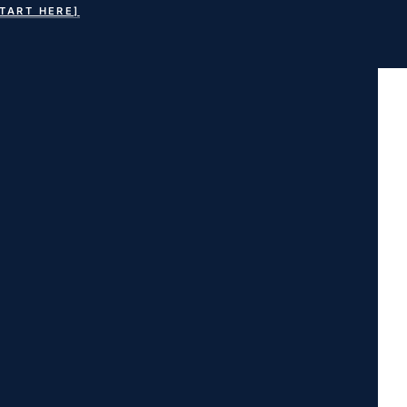
START HERE]
earch
or: