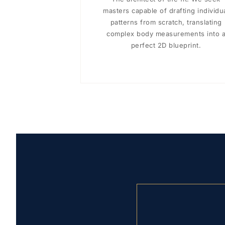
masters capable of drafting individu
patterns from scratch, translating
complex body measurements into 
perfect 2D blueprint.