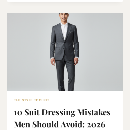
TRAVEL
PACKING
LIST
FOR
MEN:
THE
2026
EXECUTIVE
GUIDE
THE STYLE TOOLKIT
10 Suit Dressing Mistakes
Men Should Avoid: 2026