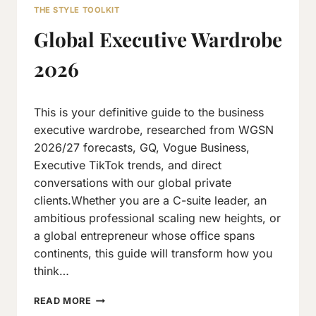
THE STYLE TOOLKIT
Global Executive Wardrobe
2026
By
January 29, 2026
This is your definitive guide to the business
Neeraj
J
executive wardrobe, researched from WGSN
2026/27 forecasts, GQ, Vogue Business,
Executive TikTok trends, and direct
conversations with our global private
clients.Whether you are a C-suite leader, an
ambitious professional scaling new heights, or
a global entrepreneur whose office spans
continents, this guide will transform how you
think…
GLOBAL
READ MORE
EXECUTIVE