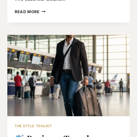
5
READ MORE
KEY
THINGS
TO
CHECK
BEFORE
BUYING
A
BLAZER
OR
COAT
THE STYLE TOOLKIT