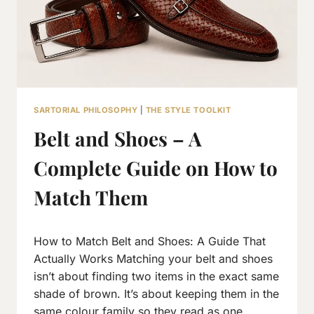
SARTORIAL PHILOSOPHY
|
THE STYLE TOOLKIT
Belt and Shoes – A
Complete Guide on How to
Match Them
By
July 27, 2026
How to Match Belt and Shoes: A Guide That
Neeraj
J
Actually Works Matching your belt and shoes
isn’t about finding two items in the exact same
shade of brown. It’s about keeping them in the
same colour family so they read as one