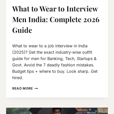
What to Wear to Interview
Men India: Complete 2026
Guide
By
October 7, 2019
What to wear to a job interview in India
Neeraj
J
(2025)? Get the exact industry-wise outfit
guide for men for Banking, Tech, Startups &
Govt. Avoid the 7 deadly fashion mistakes.
Budget tips + where to buy. Look sharp. Get
hired.
WHAT
READ MORE
TO
WEAR
TO
INTERVIEW
MEN