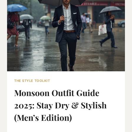
INDIA:
COMPLETE
2026
GUIDE
THE STYLE TOOLKIT
Monsoon Outfit Guide
2025: Stay Dry & Stylish
(Men’s Edition)
By
June 28, 2019