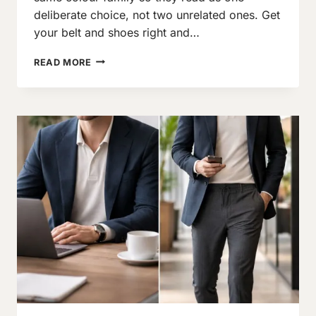
deliberate choice, not two unrelated ones. Get
your belt and shoes right and…
BELT
READ MORE
AND
SHOES
–
A
COMPLETE
GUIDE
ON
HOW
TO
MATCH
THEM