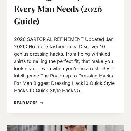
Every Man Needs (2026
Guide)
By
October 6, 2025
2026 SARTORIAL REFINEMENT Updated Jan
Neeraj
J
2026: No more fashion fails. Discover 10
genius dressing hacks, from fixing wrinkled
shirts to nailing the perfect fit, that make you
look sharp, even when you’re in a rush. Style
Intelligence The Roadmap to Dressing Hacks
For Men Biggest Dressing Hack10 Quick Style
Hacks 10 Quick Style Hacks 5…
READ MORE
DRESSING
HACKS
FOR
MEN:
10