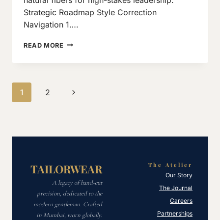
Strategic Roadmap Style Correction
Navigation 1….
10
READ MORE
DRESSING
MISTAKES
MEN
MUST
Page
Next
1
2
AVOID
navigation
Page
The Atelier
TAILORWEAR
Our Story
A legacy of hand-cut
The Journal
precision, dedicated to the
Careers
modern gentleman. Crafted
Partnerships
in Mumbai, worn globally.