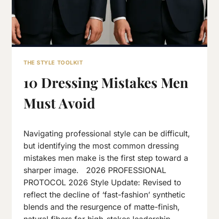
THE STYLE TOOLKIT
10 Dressing Mistakes Men
Must Avoid
By
March 22, 2016
Navigating professional style can be difficult,
Neeraj
J
but identifying the most common dressing
mistakes men make is the first step toward a
sharper image. 2026 PROFESSIONAL
PROTOCOL 2026 Style Update: Revised to
reflect the decline of ‘fast-fashion’ synthetic
blends and the resurgence of matte-finish,
natural fibers for high-stakes leadership.