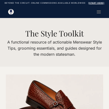
Skip
BEYOND THE CIRCUIT: ONLINE COMMISSIONS AVAILABLE WORLDWIDE
[START HERE]
to
content
The Style Toolkit
A functional resource of actionable Menswear Style
Tips, grooming essentials, and guides designed for
the modern statesman.