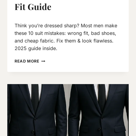
Fit Guide
By
March 9, 2017
Think you’re dressed sharp? Most men make
Neeraj
J
these 10 suit mistakes: wrong fit, bad shoes,
and cheap fabric. Fix them & look flawless.
2025 guide inside.
10
READ MORE
SUIT
DRESSING
MISTAKES
MEN
SHOULD
AVOID:
2026
FIT
GUIDE