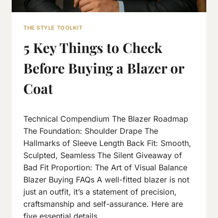
THE STYLE TOOLKIT
5 Key Things to Check
Before Buying a Blazer or
Coat
By
November 10, 2018
Technical Compendium The Blazer Roadmap
Neeraj
J
The Foundation: Shoulder Drape The
Hallmarks of Sleeve Length Back Fit: Smooth,
Sculpted, Seamless The Silent Giveaway of
Bad Fit Proportion: The Art of Visual Balance
Blazer Buying FAQs A well-fitted blazer is not
just an outfit, it’s a statement of precision,
craftsmanship and self-assurance. Here are
five essential details…