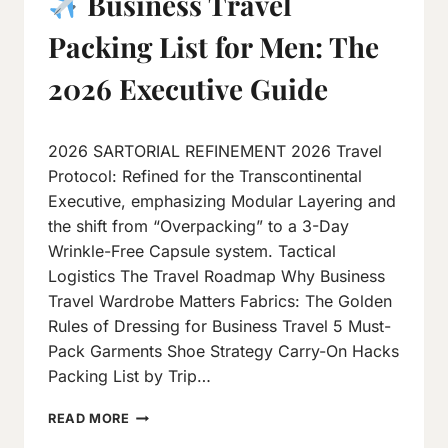
Business Travel
Packing List for Men: The
2026 Executive Guide
By
March 28, 2017
2026 SARTORIAL REFINEMENT 2026 Travel
Neeraj
J
Protocol: Refined for the Transcontinental
Executive, emphasizing Modular Layering and
the shift from “Overpacking” to a 3-Day
Wrinkle-Free Capsule system. Tactical
Logistics The Travel Roadmap Why Business
Travel Wardrobe Matters Fabrics: The Golden
Rules of Dressing for Business Travel 5 Must-
Pack Garments Shoe Strategy Carry-On Hacks
Packing List by Trip…
READ MORE
BUSINESS