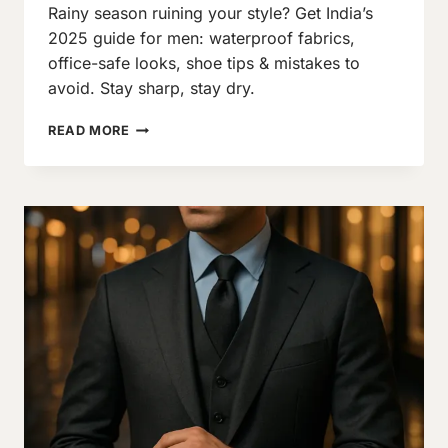
Rainy season ruining your style? Get India’s
Neeraj
J
2025 guide for men: waterproof fabrics,
office-safe looks, shoe tips & mistakes to
avoid. Stay sharp, stay dry.
MONSOON
READ MORE
OUTFIT
GUIDE
2025:
STAY
DRY
&
STYLISH
(MEN’S
EDITION)