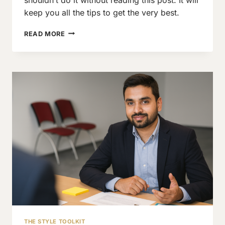
keep you all the tips to get the very best.
A
READ MORE
QUICK
HANDBOOK
FOR
THE
FIRST
SUIT
FOR
MEN
THE STYLE TOOLKIT