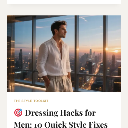
WARDROBE
2026
THE STYLE TOOLKIT
Dressing Hacks for
Men: 10 Quick Style Fixes