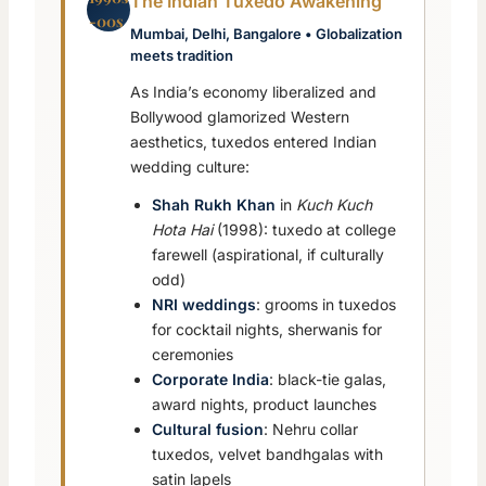
The Indian Tuxedo Awakening
-00s
Mumbai, Delhi, Bangalore • Globalization
meets tradition
As India’s economy liberalized and
Bollywood glamorized Western
aesthetics, tuxedos entered Indian
wedding culture:
Shah Rukh Khan
in
Kuch Kuch
Hota Hai
(1998): tuxedo at college
farewell (aspirational, if culturally
odd)
NRI weddings
: grooms in tuxedos
for cocktail nights, sherwanis for
ceremonies
Corporate India
: black-tie galas,
award nights, product launches
Cultural fusion
: Nehru collar
tuxedos, velvet bandhgalas with
satin lapels