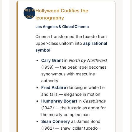
1930s
Hollywood Codifies the
-60s
Iconography
Los Angeles & Global Cinema
Cinema transformed the tuxedo from
upper-class uniform into
aspirational
symbol
:
Cary Grant
in
North by Northwest
(1959) — the peak lapel becomes
synonymous with masculine
authority
Fred Astaire
dancing in white tie
and tails — elegance in motion
Humphrey Bogart
in
Casablanca
(1942) — the tuxedo as armor for
the morally complex man
Sean Connery
as James Bond
(1962) — shawl collar tuxedo =