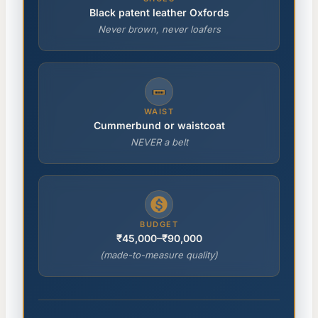
Black patent leather Oxfords
Never brown, never loafers
WAIST
Cummerbund or waistcoat
NEVER a belt
BUDGET
₹45,000–₹90,000
(made-to-measure quality)