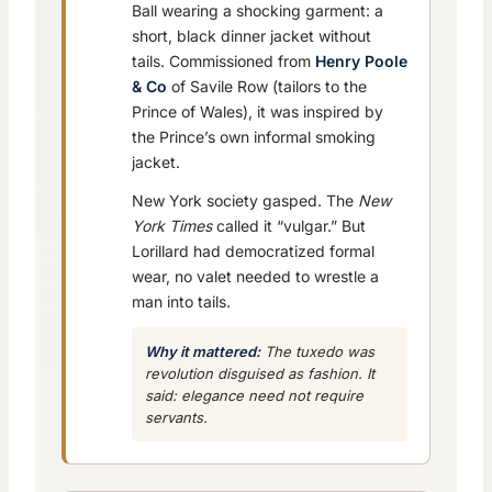
Ball wearing a shocking garment: a
short, black dinner jacket without
tails. Commissioned from
Henry Poole
& Co
of Savile Row (tailors to the
Prince of Wales), it was inspired by
the Prince’s own informal smoking
jacket.
New York society gasped. The
New
York Times
called it “vulgar.” But
Lorillard had democratized formal
wear, no valet needed to wrestle a
man into tails.
Why it mattered:
The tuxedo was
revolution disguised as fashion. It
said: elegance need not require
servants.