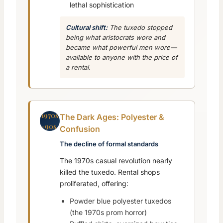
lethal sophistication
Cultural shift:
The tuxedo stopped
being what aristocrats wore and
became what
powerful men
wore—
available to anyone with the price of
a rental.
1970s
The Dark Ages: Polyester &
-90s
Confusion
The decline of formal standards
The 1970s casual revolution nearly
killed the tuxedo. Rental shops
proliferated, offering:
Powder blue polyester tuxedos
(the 1970s prom horror)