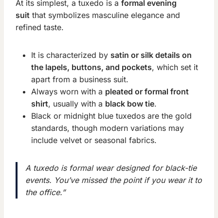
At its simplest, a tuxedo is a
formal evening
suit
that symbolizes masculine elegance and
refined taste.
It is characterized by
satin or silk details on
the lapels, buttons, and pockets
, which set it
apart from a business suit.
Always worn with a
pleated or formal front
shirt
, usually with a
black bow tie
.
Black or midnight blue tuxedos are the gold
standards, though modern variations may
include velvet or seasonal fabrics.
A tuxedo is formal wear designed for black-tie
events. You’ve missed the point if you wear it to
the office.”