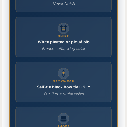
Never Notch
SHIRT
White pleated or piqué bib
French cuffs, wing collar
NECKWEAR
Self-tie black bow tie ONLY
Pre-tied = rental victim
SHOES