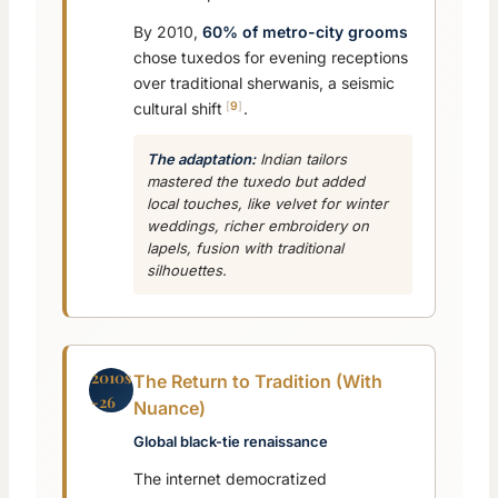
By 2010,
60% of metro-city grooms
chose tuxedos for evening receptions
over traditional sherwanis, a seismic
9
cultural shift
.
The adaptation:
Indian tailors
mastered the tuxedo but added
local touches, like velvet for winter
weddings, richer embroidery on
lapels, fusion with traditional
silhouettes.
2010s
The Return to Tradition (With
-26
Nuance)
Global black-tie renaissance
The internet democratized