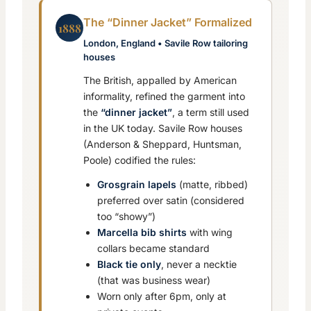
The “Dinner Jacket” Formalized
1888
London, England • Savile Row tailoring
houses
The British, appalled by American
informality, refined the garment into
the
“dinner jacket”
, a term still used
in the UK today. Savile Row houses
(Anderson & Sheppard, Huntsman,
Poole) codified the rules:
Grosgrain lapels
(matte, ribbed)
preferred over satin (considered
too “showy”)
Marcella bib shirts
with wing
collars became standard
Black tie only
, never a necktie
(that was business wear)
Worn only after 6pm, only at