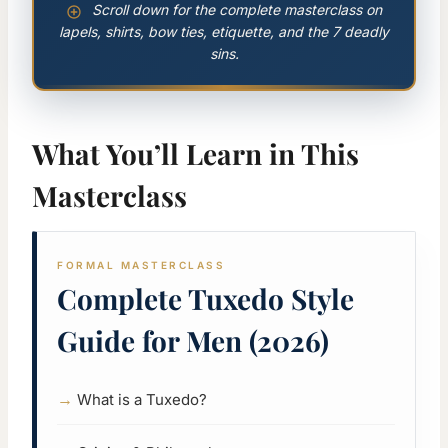
Scroll down for the complete masterclass on
lapels, shirts, bow ties, etiquette, and the 7 deadly
sins.
What You’ll Learn in This
Masterclass
FORMAL MASTERCLASS
Complete Tuxedo Style
Guide for Men (2026)
What is a Tuxedo?