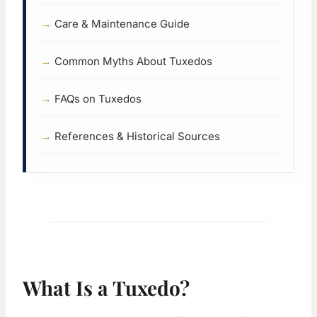
Care & Maintenance Guide
Common Myths About Tuxedos
FAQs on Tuxedos
References & Historical Sources
What Is a Tuxedo?