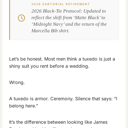
2026 SARTORIAL REFINEMENT
2026 Black-Tie Protocol: Updated to
reflect the shift from ‘Matte Black’ to
‘Midnight Navy’ and the return of the
Marcella Bib shirt.
Let’s be honest. Most men think a tuxedo is just a
shiny suit you rent before a wedding.
Wrong.
A tuxedo is armor. Ceremony. Silence that says: “I
belong here.”
It’s the difference between looking like James