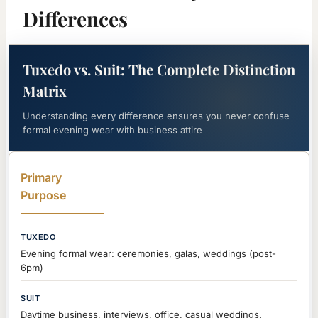
Differences
Tuxedo vs. Suit: The Complete Distinction
Matrix
Understanding every difference ensures you never confuse
formal evening wear with business attire
Primary
Purpose
Evening formal wear: ceremonies, galas, weddings (post-
6pm)
Daytime business, interviews, office, casual weddings,