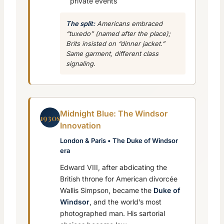
private events
The split:
Americans embraced
“tuxedo” (named after the place);
Brits insisted on “dinner jacket.”
Same garment, different class
signaling.
Midnight Blue: The Windsor
1930s
Innovation
London & Paris • The Duke of Windsor
era
Edward VIII, after abdicating the
British throne for American divorcée
Wallis Simpson, became the
Duke of
Windsor
, and the world’s most
photographed man. His sartorial