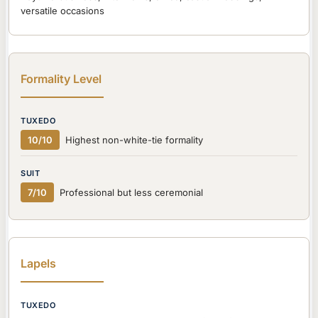
versatile occasions
Formality Level
10/10
Highest non-white-tie formality
7/10
Professional but less ceremonial
Lapels