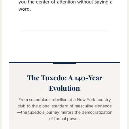
you the center of attention without saying a
word.
The Tuxedo: A 140-Year
Evolution
From scandalous rebellion at a New York country
club to the global standard of masculine elegance
—the tuxedo’s journey mirrors the democratization
of formal power.