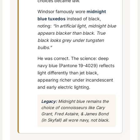
choices became law.
Windsor famously wore
midnight
blue tuxedos
instead of black,
noting:
“In artificial light, midnight blue
appears blacker than black. True
black looks grey under tungsten
bulbs.”
He was correct. The science: deep
navy blue (Pantone 19-4029) reflects
light differently than jet black,
appearing richer under incandescent
and early electric lighting.
Legacy:
Midnight blue remains the
choice of connoisseurs like Cary
Grant, Fred Astaire, & James Bond
(in
Skyfall
) all wore navy, not black.