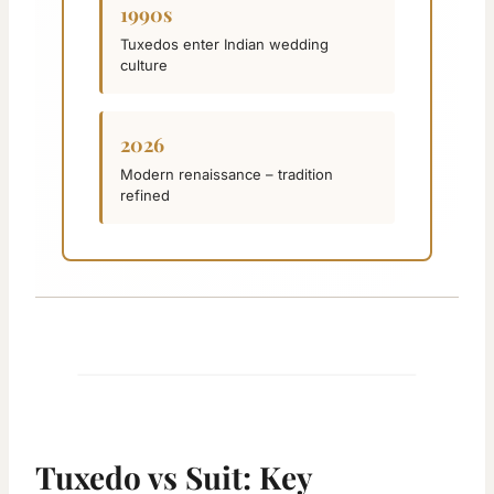
1990s
Tuxedos enter Indian wedding
culture
2026
Modern renaissance – tradition
refined
Tuxedo vs Suit: Key