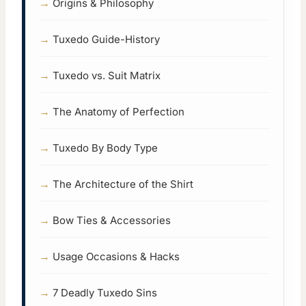
Origins & Philosophy
Tuxedo Guide-History
Tuxedo vs. Suit Matrix
The Anatomy of Perfection
Tuxedo By Body Type
The Architecture of the Shirt
Bow Ties & Accessories
Usage Occasions & Hacks
7 Deadly Tuxedo Sins