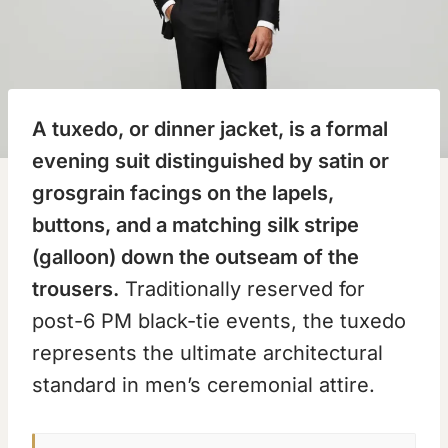
A tuxedo, or dinner jacket, is a formal
evening suit distinguished by satin or
grosgrain facings on the lapels,
buttons, and a matching silk stripe
(galloon) down the outseam of the
trousers.
Traditionally reserved for
post-6 PM black-tie events, the tuxedo
represents the ultimate architectural
standard in men’s ceremonial attire.