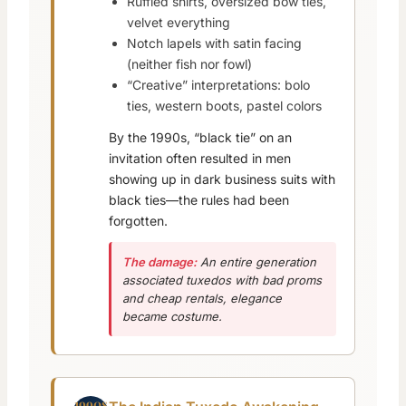
Ruffled shirts, oversized bow ties,
velvet everything
Notch lapels with satin facing
(neither fish nor fowl)
“Creative” interpretations: bolo
ties, western boots, pastel colors
By the 1990s, “black tie” on an
invitation often resulted in men
showing up in dark business suits with
black ties—the rules had been
forgotten.
The damage:
An entire generation
associated tuxedos with bad proms
and cheap rentals, elegance
became costume.
1990s