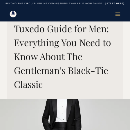
Skip
BEYOND THE CIRCUIT: ONLINE COMMISSIONS AVAILABLE WORLDWIDE
[START HERE]
to
content
Tuxedo Guide for Men:
Everything You Need to
Know About The
Gentleman’s Black-Tie
Classic
September 27, 2017