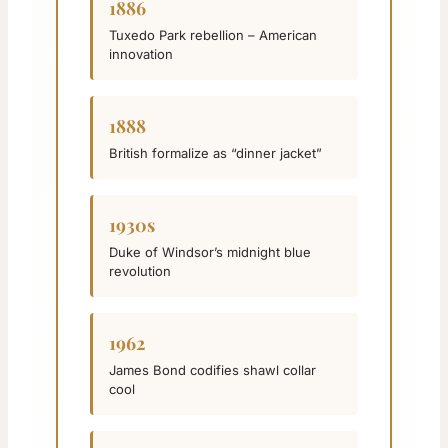
1886
Tuxedo Park rebellion – American
innovation
1888
British formalize as “dinner jacket”
1930s
Duke of Windsor’s midnight blue
revolution
1962
James Bond codifies shawl collar
cool