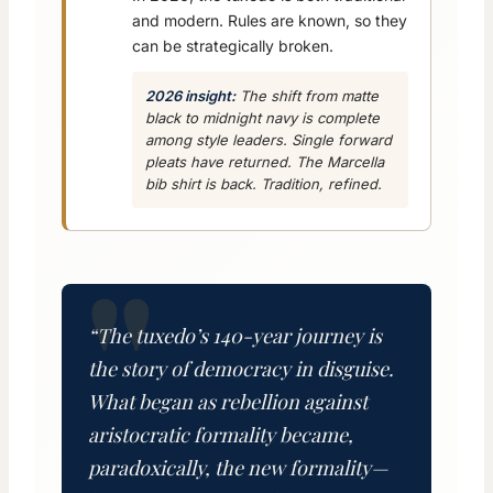
and modern. Rules are known, so they
can be strategically broken.
2026 insight:
The shift from matte
black to midnight navy is complete
among style leaders. Single forward
pleats have returned. The Marcella
bib shirt is back. Tradition, refined.
“The tuxedo’s 140-year journey is
the story of democracy in disguise.
What began as rebellion against
aristocratic formality became,
paradoxically, the new formality—