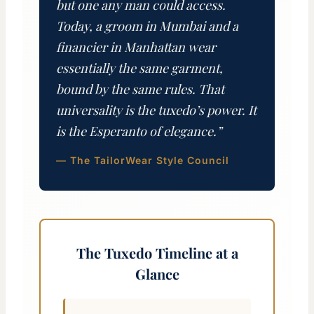
but one any man could access.
Today, a groom in Mumbai and a
financier in Manhattan wear
essentially the same garment,
bound by the same rules. That
universality is the tuxedo’s power. It
is the Esperanto of elegance.”
— The TailorWear Style Council
The Tuxedo Timeline at a
Glance