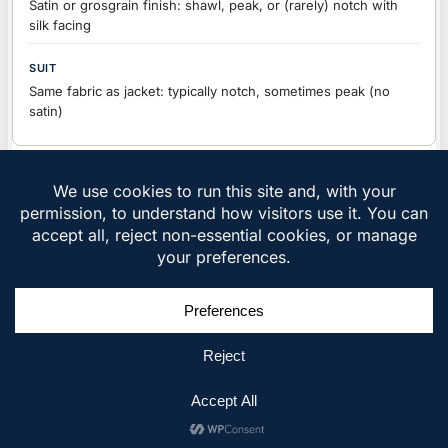
Satin or grosgrain finish: shawl, peak, or (rarely) notch with
silk facing
Same fabric as jacket: typically notch, sometimes peak (no
satin)
Jacket Fabric
Black or midnight blue wool (9-11oz), velvet for winter, wool-
silk blends for sheen
Navy, grey, brown, patterned: wool, cotton, linen (10-14oz)