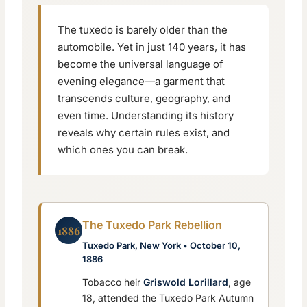
The tuxedo is barely older than the
automobile. Yet in just 140 years, it has
become the universal language of
evening elegance—a garment that
transcends culture, geography, and
even time. Understanding its history
reveals why certain rules exist, and
which ones you can break.
The Tuxedo Park Rebellion
1886
Tuxedo Park, New York • October 10,
1886
Tobacco heir
Griswold Lorillard
, age
18, attended the Tuxedo Park Autumn