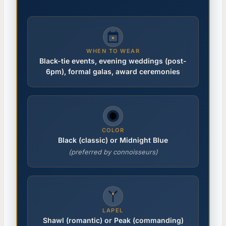
WHEN TO WEAR
Black-tie events, evening weddings (post-
6pm), formal galas, award ceremonies
COLOR
Black (classic) or Midnight Blue
(preferred by connoisseurs)
LAPEL
Shawl (romantic) or Peak (commanding)