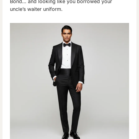
Bond… and looking like you borrowed your
uncle’s waiter uniform.