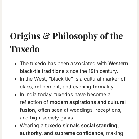
Origins & Philosophy of the
Tuxedo
The tuxedo has been associated with
Western
black-tie traditions
since the 19th century.
In the West, “black tie” is a cultural marker of
class, refinement, and evening formality.
In India today, tuxedos have become a
reflection of
modern aspirations and cultural
fusion
, often seen at weddings, receptions,
and high-society galas.
Wearing a tuxedo
signals social standing,
authority, and supreme confidence
, making