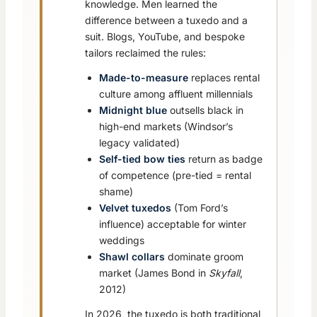
knowledge. Men learned the
difference between a tuxedo and a
suit. Blogs, YouTube, and bespoke
tailors reclaimed the rules:
Made-to-measure
replaces rental
culture among affluent millennials
Midnight blue
outsells black in
high-end markets (Windsor’s
legacy validated)
Self-tied bow ties
return as badge
of competence (pre-tied = rental
shame)
Velvet tuxedos
(Tom Ford’s
influence) acceptable for winter
weddings
Shawl collars
dominate groom
market (James Bond in
Skyfall
,
2012)
In 2026, the tuxedo is both traditional