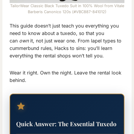
TailorWear Classic Black Tuxedo Suit in 100% Wool from Vitale
Barberis Canonico 120s (#VBC887-841012)
This guide doesn’t just teach you everything you
need to know about a tuxedo, so that you
can
own
it, not just wear one. From lapel types to
cummerbund rules, Hacks to sins: you’ll learn
everything the rental shops won’t tell you.
Wear it right. Own the night. Leave the rental look
behind.
Quick Answer: The Essential Tuxedo