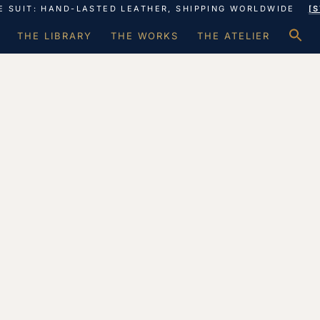
E SUIT: HAND-LASTED LEATHER, SHIPPING WORLDWIDE
[
S
THE LIBRARY
THE WORKS
THE ATELIER
f