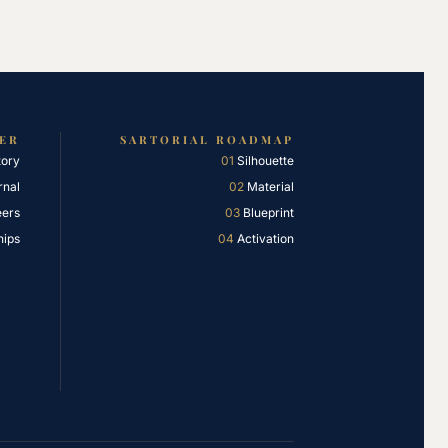
IER
SARTORIAL ROADMAP
tory
01
Silhouette
rnal
02
Material
eers
03
Blueprint
hips
04
Activation