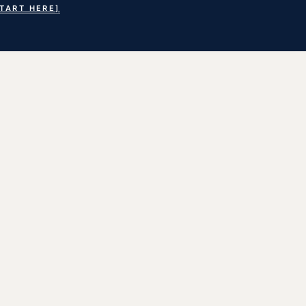
START HERE]
earch
or: