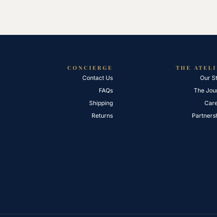
CONCIERGE
THE ATEL
Contact Us
Our S
FAQs
The Jou
Shipping
Car
Returns
Partners