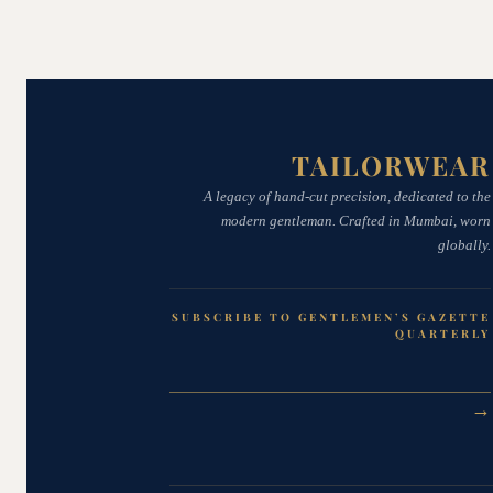
TAILORWEAR
A legacy of hand-cut precision, dedicated to the
modern gentleman. Crafted in Mumbai, worn
globally.
SUBSCRIBE TO GENTLEMEN’S GAZETTE
QUARTERLY
→