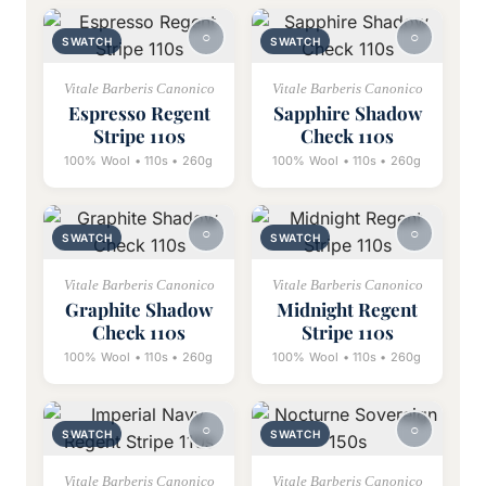
SWATCH
SWATCH
Vitale Barberis Canonico
Vitale Barberis Canonico
Espresso Regent
Sapphire Shadow
Stripe 110s
Check 110s
100% Wool • 110s • 260g
100% Wool • 110s • 260g
SWATCH
SWATCH
Vitale Barberis Canonico
Vitale Barberis Canonico
Graphite Shadow
Midnight Regent
Check 110s
Stripe 110s
100% Wool • 110s • 260g
100% Wool • 110s • 260g
SWATCH
SWATCH
Vitale Barberis Canonico
Vitale Barberis Canonico