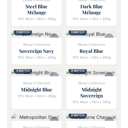
Steel Blue
Dark Blue
Mélange
Mélange
70% Wool • 130s • 260g
70% Wool • 130s • 260g
SWATCH
SWATCH
House Collection
House Collection
Sovereign Navy
Royal Blue
70% Wool • 130s • 260g
70% Wool • 130s • 260g
SWATCH
SWATCH
House Collection
House Collection
Midnight Blue
Midnight
Sovereign
70% Wool • 130s • 260g
70% Wool • 130s • 260g
SWATCH
House Collection
House Collection