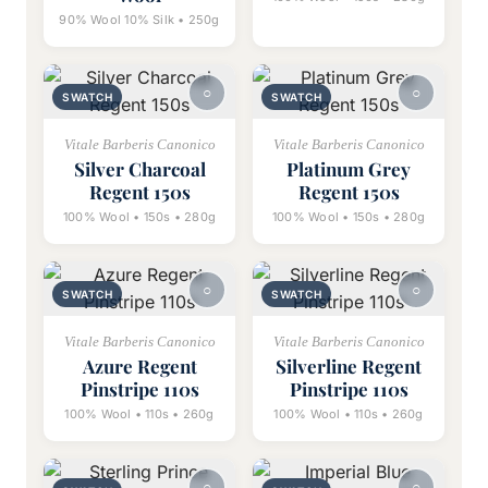
90% Wool 10% Silk • 250g
SWATCH
SWATCH
Vitale Barberis Canonico
Vitale Barberis Canonico
Silver Charcoal
Platinum Grey
Regent 150s
Regent 150s
100% Wool • 150s • 280g
100% Wool • 150s • 280g
SWATCH
SWATCH
Vitale Barberis Canonico
Vitale Barberis Canonico
Azure Regent
Silverline Regent
Pinstripe 110s
Pinstripe 110s
100% Wool • 110s • 260g
100% Wool • 110s • 260g