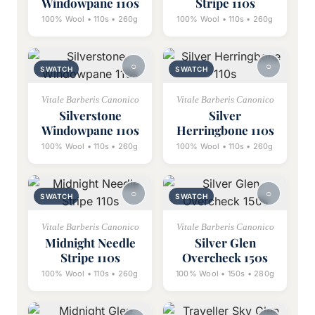
Windowpane 110s
Stripe 110s
100% Wool • 110s • 260g
100% Wool • 110s • 260g
SWATCH
SWATCH
Vitale Barberis Canonico
Vitale Barberis Canonico
Silverstone
Silver
Windowpane 110s
Herringbone 110s
100% Wool • 110s • 260g
100% Wool • 110s • 260g
SWATCH
SWATCH
Vitale Barberis Canonico
Vitale Barberis Canonico
Midnight Needle
Silver Glen
Stripe 110s
Overcheck 150s
100% Wool • 110s • 260g
100% Wool • 150s • 280g