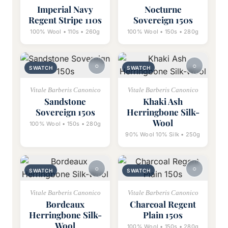
Imperial Navy
Nocturne
Regent Stripe 110s
Sovereign 150s
100% Wool • 110s • 260g
100% Wool • 150s • 280g
SWATCH
SWATCH
Vitale Barberis Canonico
Vitale Barberis Canonico
Sandstone
Khaki Ash
Sovereign 150s
Herringbone Silk-
Wool
100% Wool • 150s • 280g
90% Wool 10% Silk • 250g
SWATCH
SWATCH
Vitale Barberis Canonico
Vitale Barberis Canonico
Bordeaux
Charcoal Regent
Herringbone Silk-
Plain 150s
Wool
100% Wool • 150s • 280g