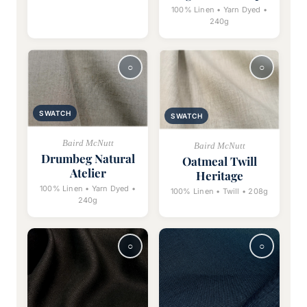
100% Linen • Yarn Dyed •
240g
SWATCH
SWATCH
Baird McNutt
Baird McNutt
Drumbeg Natural
Oatmeal Twill
Atelier
Heritage
100% Linen • Yarn Dyed •
100% Linen • Twill • 208g
240g