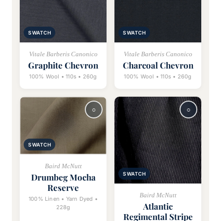
SWATCH
SWATCH
Vitale Barberis Canonico
Vitale Barberis Canonico
Graphite Chevron
Charcoal Chevron
100% Wool • 110s • 260g
100% Wool • 110s • 260g
SWATCH
Baird McNutt
SWATCH
Drumbeg Mocha
Reserve
Baird McNutt
100% Linen • Yarn Dyed •
Atlantic
228g
Regimental Stripe