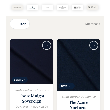
Filter
148 fabrics
SWATCH
SWATCH
Vitale Barberis Canonico
The Midnight
Vitale Barberis Canonico
Sovereign
The Azure
Nocturne
100% Wool • 110s • 260g