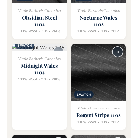
Vitale Barberis Canonico
Vitale Barberis Canonico
Obsidian Steel
Nocturne Wales
110s
110s
100% Wool • 110s • 260g
100% Wool • 110s • 260g
SWATCH
Vitale Barberis Canonico
Midnight Wales
110s
100% Wool • 110s • 260g
SWATCH
Vitale Barberis Canonico
Regent Stripe 110s
100% Wool • 110s • 260g