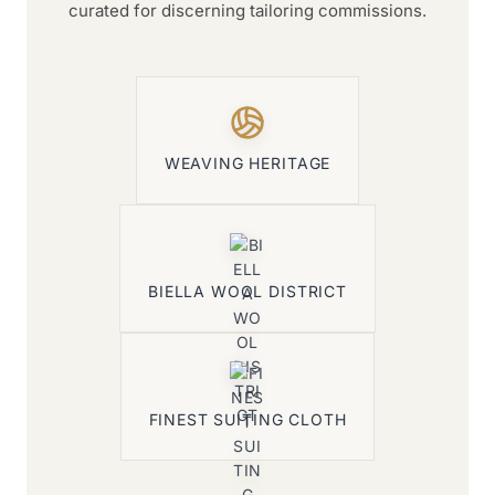
curated for discerning tailoring commissions.
WEAVING HERITAGE
BIELLA WOOL DISTRICT
FINEST SUITING CLOTH