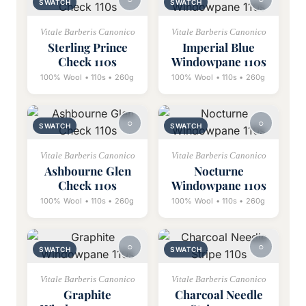
SWATCH
SWATCH
Vitale Barberis Canonico
Vitale Barberis Canonico
Sterling Prince
Imperial Blue
Check 110s
Windowpane 110s
100% Wool • 110s • 260g
100% Wool • 110s • 260g
SWATCH
SWATCH
Vitale Barberis Canonico
Vitale Barberis Canonico
Ashbourne Glen
Nocturne
Check 110s
Windowpane 110s
100% Wool • 110s • 260g
100% Wool • 110s • 260g
SWATCH
SWATCH
Vitale Barberis Canonico
Vitale Barberis Canonico
Graphite
Charcoal Needle