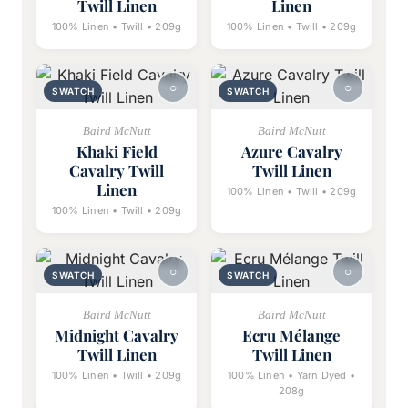
Twill Linen
Linen
100% Linen • Twill • 209g
100% Linen • Twill • 209g
SWATCH
SWATCH
Baird McNutt
Baird McNutt
Khaki Field
Azure Cavalry
Cavalry Twill
Twill Linen
Linen
100% Linen • Twill • 209g
100% Linen • Twill • 209g
SWATCH
SWATCH
Baird McNutt
Baird McNutt
Midnight Cavalry
Ecru Mélange
Twill Linen
Twill Linen
100% Linen • Twill • 209g
100% Linen • Yarn Dyed •
208g