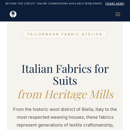
Skip
BEYOND THE CIRCUIT: ONLINE COMMISSIONS AVAILABLE WORLDWIDE
[START HERE]
to
content
TAILORWEAR FABRIC ATELIER
Italian Fabrics for
Suits
from Heritage Mills
From the historic wool district of Biella, Italy to the
most respected weaving houses, these fabrics
represent generations of textile craftsmanship,