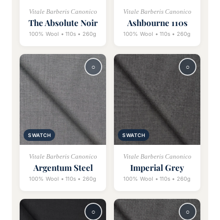
Vitale Barberis Canonico
Vitale Barberis Canonico
The Absolute Noir
Ashbourne 110s
100% Wool • 110s • 260g
100% Wool • 110s • 260g
SWATCH
SWATCH
Vitale Barberis Canonico
Vitale Barberis Canonico
Argentum Steel
Imperial Grey
100% Wool • 110s • 260g
100% Wool • 110s • 260g