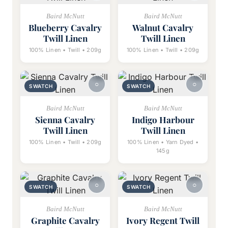
Baird McNutt
Baird McNutt
Blueberry Cavalry
Walnut Cavalry
Twill Linen
Twill Linen
100% Linen • Twill • 209g
100% Linen • Twill • 209g
SWATCH
SWATCH
Baird McNutt
Baird McNutt
Sienna Cavalry
Indigo Harbour
Twill Linen
Twill Linen
100% Linen • Twill • 209g
100% Linen • Yarn Dyed •
145g
SWATCH
SWATCH
Baird McNutt
Baird McNutt
Graphite Cavalry
Ivory Regent Twill