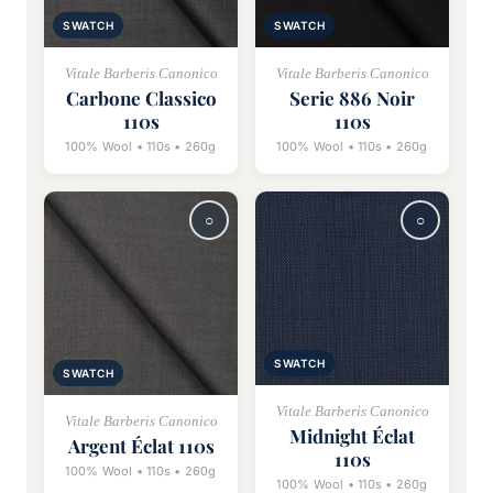
SWATCH
SWATCH
Vitale Barberis Canonico
Vitale Barberis Canonico
Carbone Classico
Serie 886 Noir
110s
110s
100% Wool • 110s • 260g
100% Wool • 110s • 260g
SWATCH
SWATCH
Vitale Barberis Canonico
Vitale Barberis Canonico
Midnight Éclat
Argent Éclat 110s
110s
100% Wool • 110s • 260g
100% Wool • 110s • 260g