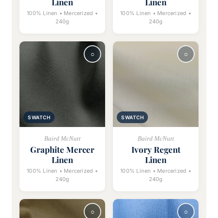
Linen
Linen
100% Linen • Mercerized •
100% Linen • Mercerized •
240g
240g
SWATCH
SWATCH
Baird McNutt
Baird McNutt
Graphite Mercer
Ivory Regent
Linen
Linen
100% Linen • Mercerized •
100% Linen • Mercerized •
240g
240g