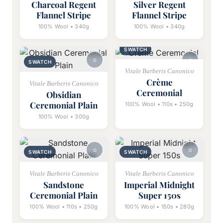
Charcoal Regent
Silver Regent
Flannel Stripe
Flannel Stripe
100% Wool • 340g
100% Wool • 340g
SWATCH
SWATCH
Vitale Barberis Canonico
Crème
Vitale Barberis Canonico
Ceremonial
Obsidian
Ceremonial Plain
100% Wool • 110s • 250g
100% Wool • 300g
SWATCH
SWATCH
Vitale Barberis Canonico
Vitale Barberis Canonico
Sandstone
Imperial Midnight
Ceremonial Plain
Super 150s
100% Wool • 110s • 250g
100% Wool • 150s • 280g