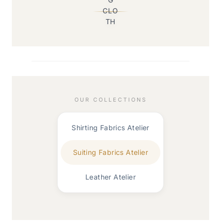
OUR COLLECTIONS
Shirting Fabrics Atelier
Suiting Fabrics Atelier
Leather Atelier