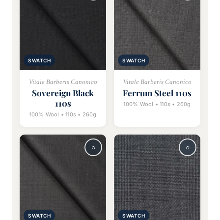
SWATCH
SWATCH
Vitale Barberis Canonico
Vitale Barberis Canonico
Sovereign Black
Ferrum Steel 110s
110s
100% Wool • 110s • 260g
100% Wool • 110s • 260g
SWATCH
SWATCH