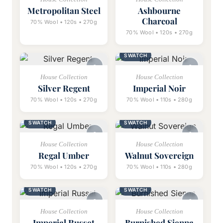
Metropolitan Steel
Ashbourne
Charcoal
70% Wool • 120s • 270g
70% Wool • 120s • 270g
SWATCH
House Collection
House Collection
Silver Regent
Imperial Noir
70% Wool • 120s • 270g
70% Wool • 110s • 280g
SWATCH
SWATCH
House Collection
House Collection
Regal Umber
Walnut Sovereign
70% Wool • 120s • 270g
70% Wool • 110s • 280g
SWATCH
SWATCH
House Collection
House Collection
Imperial Russet
Burnished Sienna