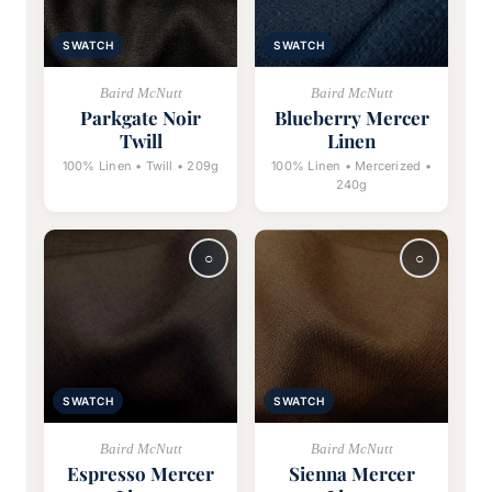
SWATCH
SWATCH
Baird McNutt
Baird McNutt
Parkgate Noir
Blueberry Mercer
Twill
Linen
100% Linen • Twill • 209g
100% Linen • Mercerized •
240g
SWATCH
SWATCH
Baird McNutt
Baird McNutt
Espresso Mercer
Sienna Mercer