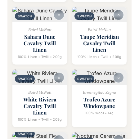
SWATCH
SWATCH
Baird McNutt
Baird McNutt
Sahara Dune
Taupe Meridian
Cavalry Twill
Cavalry Twill
Linen
Linen
100% Linen • Twill • 209g
100% Linen • Twill • 209g
SWATCH
SWATCH
Baird McNutt
Ermenegildo Zegna
White Riviera
Trofeo Azure
Cavalry Twill
Windowpane
Linen
100% Wool • 14g
100% Linen • Twill • 209g
SWATCH