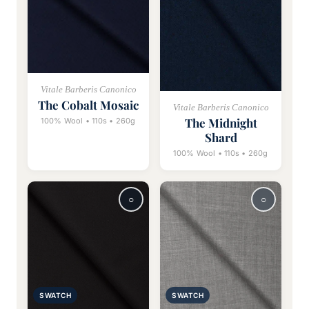
Vitale Barberis Canonico
The Cobalt Mosaic
Vitale Barberis Canonico
The Midnight
100% Wool • 110s • 260g
Shard
100% Wool • 110s • 260g
SWATCH
SWATCH