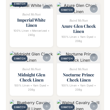
SWATCH
SWATCH
Baird McNutt
Imperial White
Baird McNutt
Linen
Azure Glen Check
Linen
100% Linen • Mercerized •
240g
100% Linen • Yarn Dyed •
208g
SWATCH
SWATCH
Baird McNutt
Baird McNutt
Midnight Glen
Nocturne Prince
Check Linen
Check Linen
100% Linen • Yarn Dyed •
100% Linen • Yarn Dyed •
208g
208g
SWATCH
SWATCH