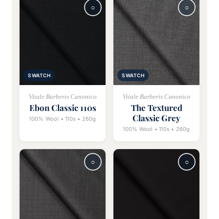
SWATCH
SWATCH
Vitale Barberis Canonico
Vitale Barberis Canonico
Ebon Classic 110s
The Textured
Classic Grey
100% Wool • 110s • 260g
100% Wool • 110s • 260g