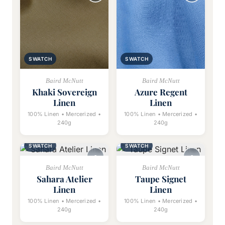
SWATCH
SWATCH
Baird McNutt
Baird McNutt
Khaki Sovereign
Azure Regent
Linen
Linen
100% Linen • Mercerized •
100% Linen • Mercerized •
240g
240g
SWATCH
SWATCH
Baird McNutt
Baird McNutt
Sahara Atelier
Taupe Signet
Linen
Linen
100% Linen • Mercerized •
100% Linen • Mercerized •
240g
240g