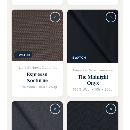
SWATCH
SWATCH
Vitale Barberis Canonico
Vitale Barberis Canonico
Espresso
The Midnight
Nocturne
Onyx
100% Wool • 110s • 260g
100% Wool • 110s • 260g