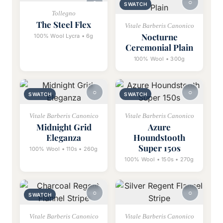
SWATCH
Tollegno
The Steel Flex
Vitale Barberis Canonico
Nocturne
100% Wool Lycra • 6g
Ceremonial Plain
100% Wool • 300g
SWATCH
SWATCH
Vitale Barberis Canonico
Vitale Barberis Canonico
Midnight Grid
Azure
Eleganza
Houndstooth
Super 150s
100% Wool • 110s • 260g
100% Wool • 150s • 270g
SWATCH
Vitale Barberis Canonico
Vitale Barberis Canonico