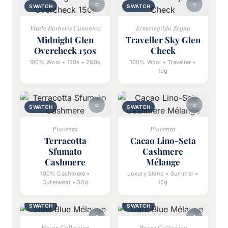
SWATCH
SWATCH
Vitale Barberis Canonico
Ermenegildo Zegna
Midnight Glen
Traveller Sky Glen
Overcheck 150s
Check
100% Wool • 150s • 280g
100% Wool • Traveller •
10g
SWATCH
SWATCH
Piacenza
Piacenza
Terracotta
Cacao Lino-Seta
Sfumato
Cashmere
Cashmere
Mélange
100% Cashmere •
Luxury Blend • Summer •
Outerwear • 30g
15g
SWATCH
SWATCH
House Collection
House Collection