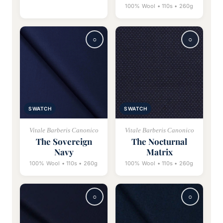
100% Wool • 110s • 260g
SWATCH
SWATCH
Vitale Barberis Canonico
Vitale Barberis Canonico
The Sovereign
The Nocturnal
Navy
Matrix
100% Wool • 110s • 260g
100% Wool • 110s • 260g