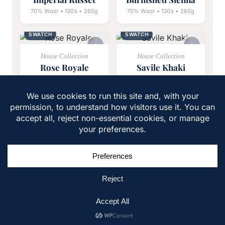
70% Wool • 130s • 260g
70% Wool • 130s • 260g
SWATCH
SWATCH
House Collection
House Collection
Rose Royale
Savile Khaki
70% Wool • 130s • 260g
70% Wool • 110s • 280g
1